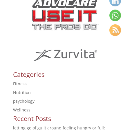
Categories
Fitness
Nutrition
psychology
Wellness
Recent Posts
letting go of guilt around feeling hungry or full: