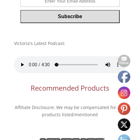
Victoria's Latest Podcast:
Recommended Products
Affiliate Disclosure: We may be compensated for any
products listed/mentioned