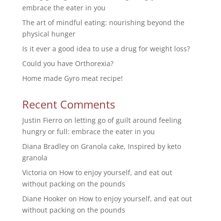
embrace the eater in you
The art of mindful eating: nourishing beyond the
physical hunger
Is it ever a good idea to use a drug for weight loss?
Could you have Orthorexia?
Home made Gyro meat recipe!
Recent Comments
Justin Fierro
on
letting go of guilt around feeling
hungry or full: embrace the eater in you
Diana Bradley
on
Granola cake, Inspired by keto
granola
Victoria
on
How to enjoy yourself, and eat out
without packing on the pounds
Diane Hooker
on
How to enjoy yourself, and eat out
without packing on the pounds