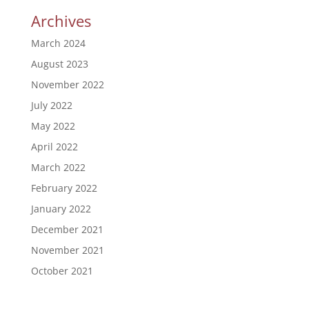
Archives
March 2024
August 2023
November 2022
July 2022
May 2022
April 2022
March 2022
February 2022
January 2022
December 2021
November 2021
October 2021