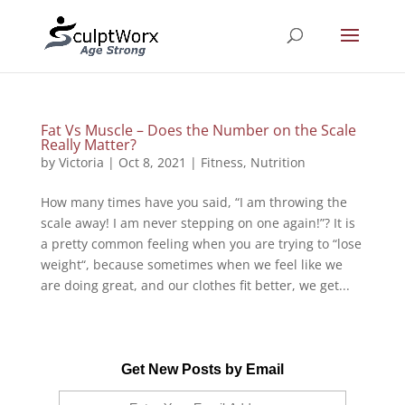
Fat Vs Muscle – Does the Number on the Scale
Really Matter?
by
Victoria
|
Oct 8, 2021
|
Fitness
,
Nutrition
How many times have you said, “I am throwing the
scale away! I am never stepping on one again!”? It is
a pretty common feeling when you are trying to “lose
weight“, because sometimes when we feel like we
are doing great, and our clothes fit better, we get...
Get New Posts by Email