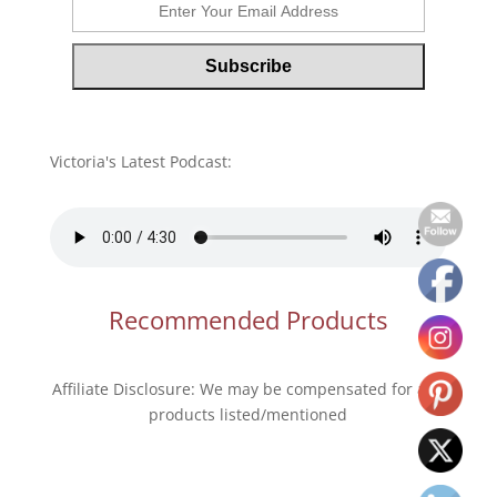
Victoria's Latest Podcast:
Recommended Products
Affiliate Disclosure: We may be compensated for any
products listed/mentioned