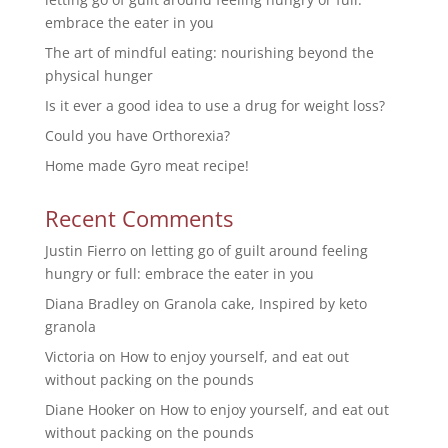
embrace the eater in you
The art of mindful eating: nourishing beyond the
physical hunger
Is it ever a good idea to use a drug for weight loss?
Could you have Orthorexia?
Home made Gyro meat recipe!
Recent Comments
Justin Fierro
on
letting go of guilt around feeling
hungry or full: embrace the eater in you
Diana Bradley
on
Granola cake, Inspired by keto
granola
Victoria
on
How to enjoy yourself, and eat out
without packing on the pounds
Diane Hooker
on
How to enjoy yourself, and eat out
without packing on the pounds