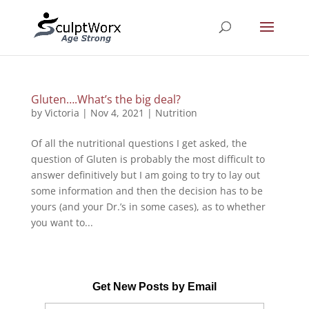
Gluten….What’s the big deal?
by
Victoria
|
Nov 4, 2021
|
Nutrition
Of all the nutritional questions I get asked, the
question of Gluten is probably the most difficult to
answer definitively but I am going to try to lay out
some information and then the decision has to be
yours (and your Dr.’s in some cases), as to whether
you want to...
Get New Posts by Email