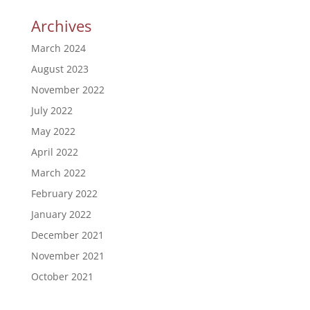
Archives
March 2024
August 2023
November 2022
July 2022
May 2022
April 2022
March 2022
February 2022
January 2022
December 2021
November 2021
October 2021