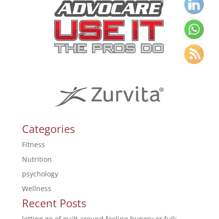
Categories
Fitness
Nutrition
psychology
Wellness
Recent Posts
letting go of guilt around feeling hungry or full: